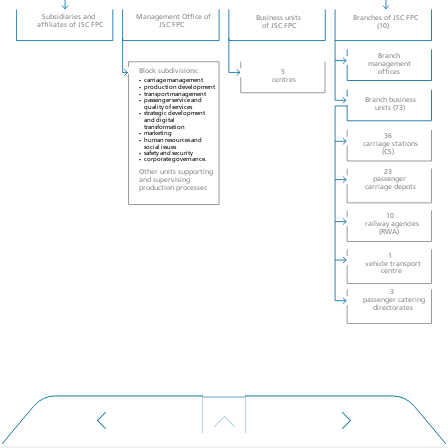
Subsidiaries and
Management Office of
Business units
Branches of JSC FPC
affiliates of JSC FPC
of JSC FPC
(10)
JSC FPC
Branch
management
Block subdivisions:
offices
5
centres
carriage management
•
production development
•
transport management
•
Branch business
passenger service and
•
units (73)
quality of services
strategic development
•
and digital
transformation
marketing
•
36
human resources and
•
carriage stations
social issues
(CS)
safety and security
•
corporate governance.
•
Other units supporting
23
and supervising
passenger
carriage depots
production processes
10
railway agencies
(RWA)
1
vehicle transport
centre
3
passenger catering
directorates