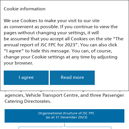
Annual report 2023
FEDERAL PASSENGER COMPANY
Cookie information
We use Cookies to make your visit to our site
as convenient as possible. If you continue to view the
Appendices
Organisational Structure
pages without changing your settings, it will
be assumed that you accept all Cookies on the site “The
annual report of JSC FPC for 2023”. You can also click
Organisational Structure
“I agree” to hide this message. You can, of course,
change your Cookie settings at any time by adjusting
your browser.
The organisational structure of JSC FPC comprises
the management apparatus, five centres, ten regional
branches, and six subsidiaries and other companies
I agree
Read more
with JSC FPC’s participation. The branches comprise 23
passenger carriage depots, 36 carriage sites, 10 railway
agencies, Vehicle Transport Centre, and three Passenger
Catering Directorates.
Organisational structure of JSC FPC
(as at 31 December 2023)