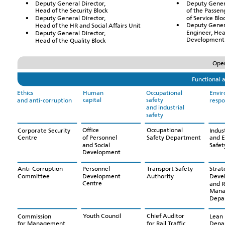
Deputy Gener
Deputy General Director,
of the Passen
Head of the Security Block
of Service Blo
Deputy General Director,
Deputy Gener
Head of the HR and Social Affairs Unit
Engineer, Hea
Deputy General Director,
Development 
Head of the Quality Block
Oper
Functional a
Human
Occupational
Ethics
Envi
capital
safety
and anti-corruption
respo
and industrial
safety
Office
Occupational
Corporate Security
Indust
of Personnel
Safety Department
Centre
and 
and Social
Safe
Development
Personnel
Transport Safety
Anti-Corruption
Strat
Development
Authority
Committee
Deve
Centre
and R
Mana
Depa
Youth Council
Chief Auditor
Commission
Lean 
for Rail Traffic
for Management
Depa