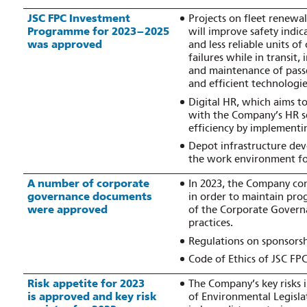
JSC FPC Investment
Projects on fleet renewal
Programme for 2023–2025
will improve safety indi
was approved
and less reliable units o
failures while in transit
and maintenance of pass
and efficient technologi
Digital HR, which aims to
with the Company’s HR 
efficiency by implementi
Depot infrastructure de
the work environment f
A number of corporate
In 2023, the Company co
governance documents
in order to maintain prog
were approved
of the Corporate Govern
practices.
Regulations on sponsorshi
Code of Ethics of JSC FP
Risk appetite for 2023
The Company’s key risks i
is approved and key risk
of Environmental Legisla