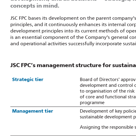
concepts in mind.
JSC FPC bases its development on the parent company’
principles, and it continuously enhances its internal 
development principles into its current methods of o
is an essential component of the Company’s general c
and operational activities successfully incorporate sus
JSC FPC’s management structure for sustaina
Strategic tier
Board of Directors' approva
development and control o
to organisation of the ris
of core and functional str
programme
Management tier
Development of key polici
sustainable development pr
Assigning the responsible 