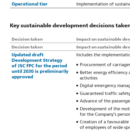
Operational tier
Implementation of sustain
Key sustainable development decisions taken 
Decision taken
Impact on sustainable de
Decision taken
Impact on sustainable de
Updated draft
Includes the implementatio
Development Strategy
Procurement of carriages 
of JSC FPC for the period
until 2030 is preliminarily
Better energy efficiency
approved
activities
Digital emergency mana
Guaranteed traffic safet
Advance of the passenger
Development of the motiv
for the Company’s perso
Creation of a favourable
of employees of wide‑spr