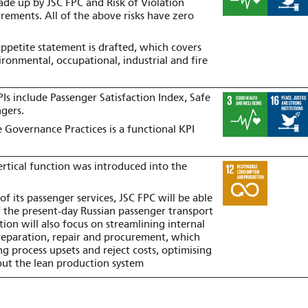
ade up by JSC FPC and Risk of Violation
irements. All of the above risks have zero
appetite statement is drafted, which covers
ironmental, occupational, industrial and fire
Is include Passenger Satisfaction Index, Safe
ngers.
Governance Practices is a functional KPI
tical function was introduced into the
of its passenger services, JSC FPC will be able
f the present‑day Russian passenger transport
tion will also focus on streamlining internal
preparation, repair and procurement, which
ng process upsets and reject costs, optimising
 out the lean production system