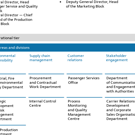
Deputy General Director, Head
al Director, Head
of the Marketing Block
ger Service and Quality
ck
al Director — Chief
d of the Production
Block
ational tier
reas and divisions
Supply chain
Customer
Stakeholder
ronmental
management
relations
engagement
nsibility
Procurement
Passenger Services
Department
rial, Fire
and Contractual
Office
of Communicatio
Environmental
Work Department
and Engagemen
ty Department
with Authorities
Internal Control
Process
Carrier Relations
egic
Centre
Monitoring
Development
lopment
and Quality
and Corporate
isk
Management
Sales Organisati
gement
Centre
Department
rtment
Production
rtment