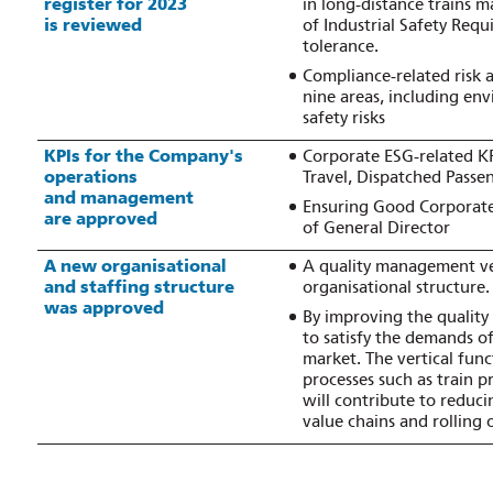
register for 2023
in long‑distance trains m
is reviewed
of Industrial Safety Requ
tolerance.
Compliance‑related risk 
nine areas, including env
safety risks
KPIs for the Company's
Corporate ESG‑related KP
operations
Travel, Dispatched Passe
and management
Ensuring Good Corporate 
are approved
of General Director
A new organisational
A quality management ver
and staffing structure
organisational structure.
was approved
By improving the quality 
to satisfy the demands o
market. The vertical func
processes such as train 
will contribute to reduci
value chains and rolling