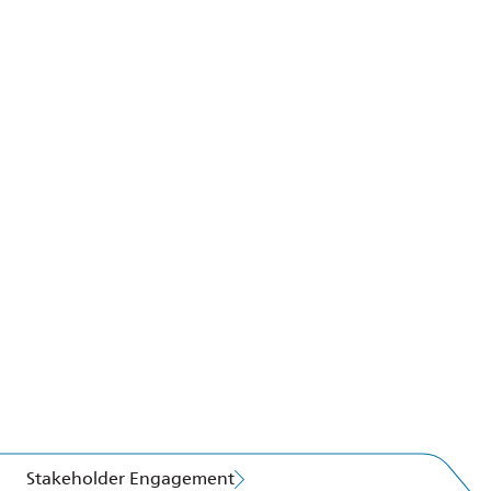
Stakeholder Engagement