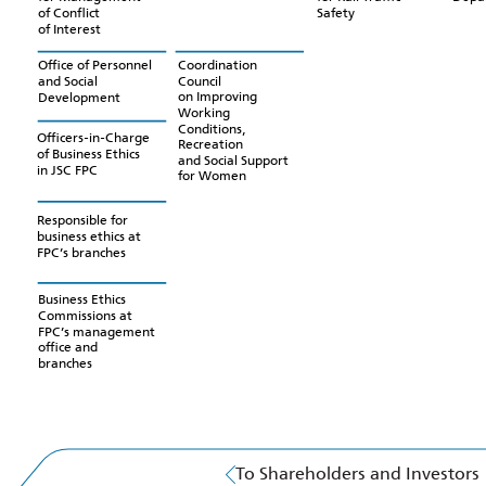
Safety
of Conflict
of Interest
Coordination
Office of Personnel
Council
and Social
on Improving
Development
Working
Conditions,
Officers-in-Charge
Recreation
of Business Ethics
and Social Support
in JSC FPC
for Women
Responsible for
business ethics at
FPC’s branches
Business Ethics
Commissions at
FPC’s management
office and
branches
To Shareholders and Investors