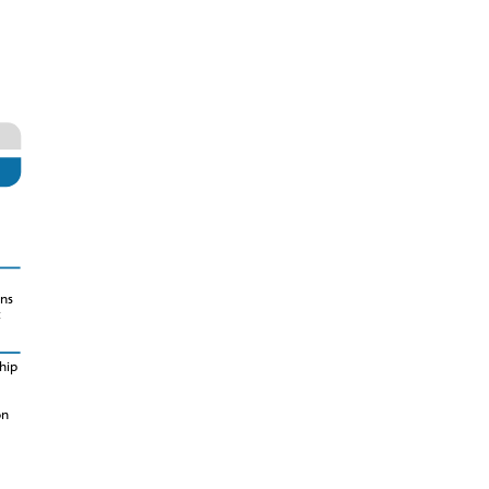
ns
t
hip
on