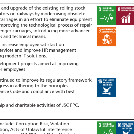
 and upgrade of the existing rolling stock
cators on railways by modernising obsolete
f carriages in an effort to eliminate equipment
, improving the technological process of repair
enger carriages, introducing more advanced
es and technical means.
 increase employee satisfaction
services and improve HR management
ng modern IT solutions.
velopment projects aimed at improving
or employees
ntinued to improve its regulatory framework
ress in adhering to the principles
ance Code and compliance with best
p and charitable activities of JSC FPC.
C
nclude: Corruption Risk, Violation
tion, Acts of Unlawful Interference