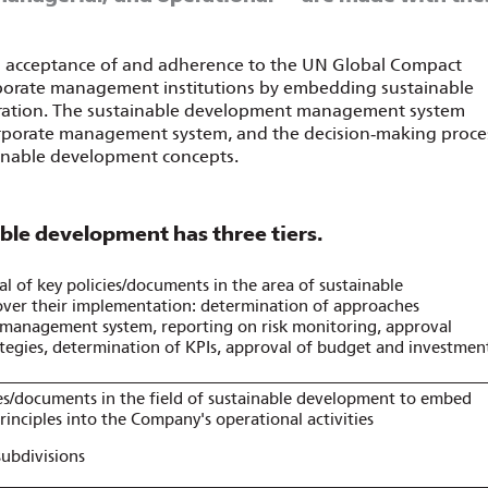
s acceptance of and adherence to the UN Global Compact
corporate management institutions by embedding sustainable
peration. The sustainable development management system
orporate management system, and the decision‑making proce
tainable development concepts.
ble development has three tiers.
l of key policies/documents in the area of sustainable
ver their implementation: determination of approaches
k management system, reporting on risk monitoring, approval
ategies, determination of KPIs, approval of budget and investmen
es/documents in the field of sustainable development to embed
inciples into the Company's operational activities
subdivisions