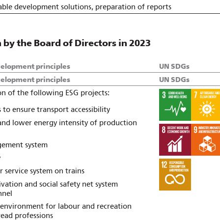
able development solutions, preparation of reports
by the Board of Directors in 2023
velopment principles
UN SDGs
velopment principles
UN SDGs
n of the following ESG projects:
to ensure transport accessibility
 and lower energy intensity of production
gement system
y
 service system on trains
ation and social safety net system
nnel
 environment for labour and recreation
ead professions