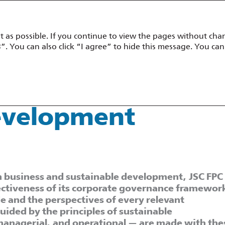
t as possible. If you continue to view the pages without chan
mance Overview
Corporate Governance
Sustainability Develop
”. You can also click “I agree” to hide this message. You can
evelopment Management
Development
 in business and sustainable development, JSC FPC
ctiveness of its corporate governance framewor
e and the perspectives of every relevant
ided by the principles of sustainable
 managerial, and operational — are made with the