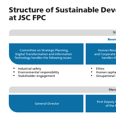
Structure of Sustainable 
at JSC FPC
St
Board
Committee on Strategic Planning,
Human Reso
Digital Transformation and Information
and Corporate
Technology handles the following issues:
handles th
Industrial safety
Ethics
Environmental responsibility
Human capita
Stakeholder engagement
Occupational 
Mana
First Deputy
General Director
of the 