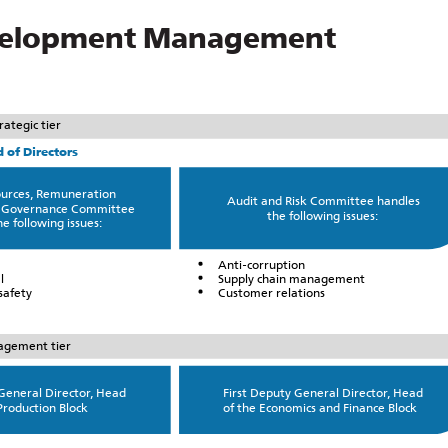
Development Management
rategic tier
 of Directors
urces, Remuneration
Audit and Risk Committee handles
 Governance Committee
the following issues:
e following issues:
Anti-corruption
l
Supply chain management
safety
Customer relations
gement tier
 General Director, Head
First Deputy General Director, Head
Production Block
of the Economics and Finance Block