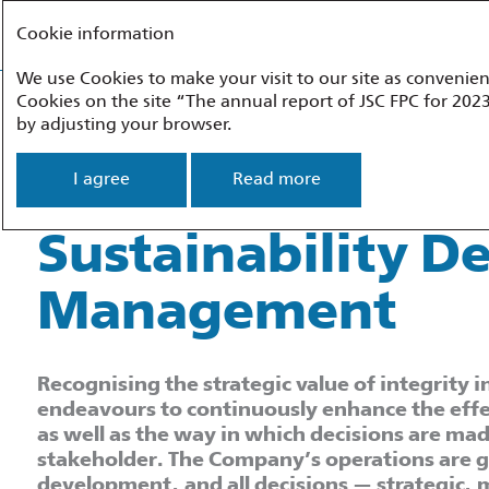
FEDERAL PASSENGER COMPANY
Cookie information
We use Cookies to make your visit to our site as convenien
About the Report
Company Profile
Development Strategy
Perfor
Cookies on the site “The annual report of JSC FPC for 2023
by adjusting your browser.
Sustainability Development
Sustainability D
I agree
Read more
Sustainability 
Management
Recognising the strategic value of integrity
endeavours to continuously enhance the effe
as well as the way in which decisions are mad
stakeholder. The Company’s operations are gu
development, and all decisions — strategic,