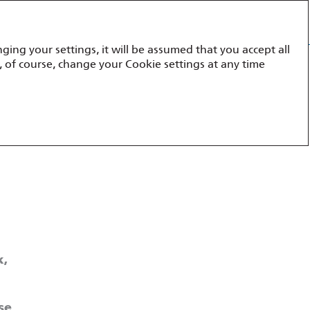
Annual report 2023
ging your settings, it will be assumed that you accept all
ment
Appendices
, of course, change your Cookie settings at any time
k,
se