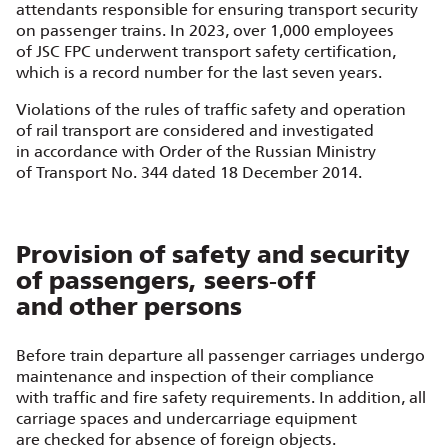
attendants responsible for ensuring transport security
on passenger trains. In 2023, over 1,000 employees
of JSC FPC underwent transport safety certification,
which is a record number for the last seven years.
Violations of the rules of traffic safety and operation
of rail transport are considered and investigated
in accordance with Order of the Russian Ministry
of Transport No. 344 dated 18 December 2014.
Provision of safety and security
of passengers, seers‑off
and other persons
Before train departure all passenger carriages undergo
maintenance and inspection of their compliance
with traffic and fire safety requirements. In addition, all
carriage spaces and undercarriage equipment
are checked for absence of foreign objects.