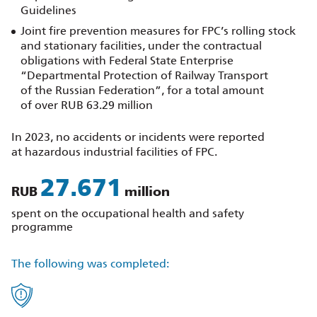
Guidelines
Joint fire prevention measures for FPC’s rolling stock
and stationary facilities, under the contractual
obligations with Federal State Enterprise
“Departmental Protection of Railway Transport
of the Russian Federation”, for a total amount
of over RUB 63.29 million
In 2023, no accidents or incidents were reported
at hazardous industrial facilities of FPC.
31.312
RUB
million
spent on the occupational health and safety
programme
The following was completed: