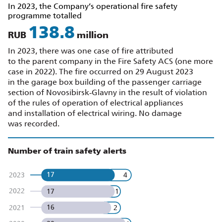
In 2023, the Company’s operational fire safety
programme totalled
156.2
RUB
million
In 2023, there was one case of fire attributed
to the parent company in the Fire Safety ACS (one more
case in 2022). The fire occurred on 29 August 2023
in the garage box building of the passenger carriage
section of Novosibirsk‑Glavny in the result of violation
of the rules of operation of electrical appliances
and installation of electrical wiring. No damage
was recorded.
Number of train safety alerts
17
4
2023
2022
17
1
16
2
2021