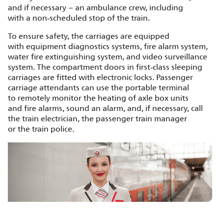
and if necessary – an ambulance crew, including
with a non‑scheduled stop of the train.
To ensure safety, the carriages are equipped
with equipment diagnostics systems, fire alarm system,
water fire extinguishing system, and video surveillance
system. The compartment doors in first‑class sleeping
carriages are fitted with electronic locks. Passenger
carriage attendants can use the portable terminal
to remotely monitor the heating of axle box units
and fire alarms, sound an alarm, and, if necessary, call
the train electrician, the passenger train manager
or the train police.