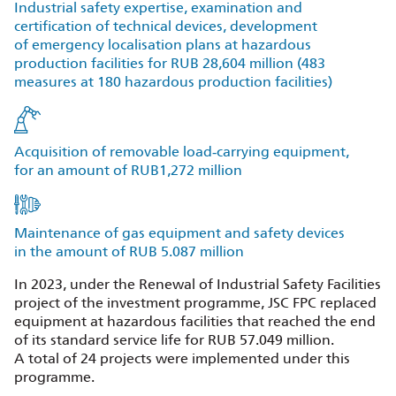
Industrial safety expertise, examination and
certification of technical devices, development
of emergency localisation plans at hazardous
production facilities for RUB 28,604 million (483
measures at 180 hazardous production facilities)
Acquisition of removable load‑carrying equipment,
for an amount of RUB1,272 million
Maintenance of gas equipment and safety devices
in the amount of RUB 5.087 million
In 2023, under the Renewal of Industrial Safety Facilities
project of the investment programme, JSC FPC replaced
equipment at hazardous facilities that reached the end
of its standard service life for RUB 57.049 million.
A total of 24 projects were implemented under this
programme.