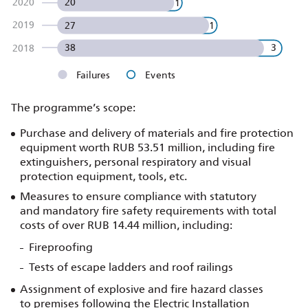
2020
20
1
2019
1
27
38
3
2018
Failures
Events
The programme’s scope:
Purchase and delivery of materials and fire protection
equipment worth RUB 53.51 million, including fire
extinguishers, personal respiratory and visual
protection equipment, tools, etc.
Measures to ensure compliance with statutory
and mandatory fire safety requirements with total
costs of over RUB 14.44 million, including:
Fireproofing
Tests of escape ladders and roof railings
Assignment of explosive and fire hazard classes
to premises following the Electric Installation