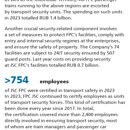
trains running to the above regions are escorted
by transport security units. The spending on such units
in 2023 totalled RUB 1.4 billion.
Another crucial security‑related component involves
a set of measures to protect FPC’s facilities, comply with
entry and internal security regimes at the enterprises,
and ensure the safety of property. The Company’s 74
facilities are subject to 24/7 security ensured by 507
guard posts. Last year costs on providing security
at JSC FPC’s facilities totalled RUB 0.7 billion.
>
858
employees
of JSC FPC were certified in transport safety in 2023
In 2023, FPC JSC continued to certify employees as units
of transport security forces. This kind of certification has
been done every year since 2017. In total,
the certification covered more than 2,400 employees
directly involved in ensuring transport security, most
of whom are train managers and passenger car