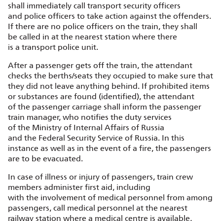
shall immediately call transport security officers
and police officers to take action against the offenders.
If there are no police officers on the train, they shall
be called in at the nearest station where there
is a transport police unit.
After a passenger gets off the train, the attendant
checks the berths/seats they occupied to make sure that
they did not leave anything behind. If prohibited items
or substances are found (identified), the attendant
of the passenger carriage shall inform the passenger
train manager, who notifies the duty services
of the Ministry of Internal Affairs of Russia
and the Federal Security Service of Russia. In this
instance as well as in the event of a fire, the passengers
are to be evacuated.
In case of illness or injury of passengers, train crew
members administer first aid, including
with the involvement of medical personnel from among
passengers, call medical personnel at the nearest
railway station where a medical centre is available,