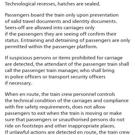
Technological recesses, hatches are sealed.
Passengers board the train only upon presentation
of valid travel documents and identity documents.
Seers‑off are allowed into carriages only
if the passengers they are seeing off confirm their
status. Entraining and detraining of passengers are only
permitted within the passenger platform.
If suspicious persons or items prohibited for carriage
are detected, the attendant of the passenger train shall
call the passenger train manager, who shall bring
in police officers or transport security officers
if necessary.
When en route, the train crew personnel controls
the technical condition of the carriages and compliance
with fire safety requirements, does not allow
passengers to exit when the train is moving or make
sure that passengers or unauthorised persons do not
ride on footsteps and other inappropriate places.
If unlawful actions are detected en route, the train crew