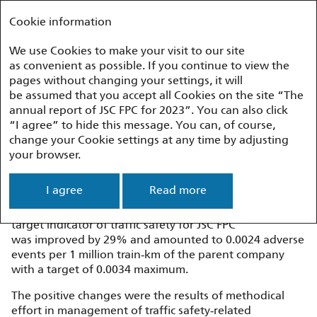
Annual report 2023
FEDERAL PASSENGER COMPANY
Cookie information
We use Cookies to make your visit to our site
as convenient as possible. If you continue to view the
Performance Overview
Passenger Safety
pages without changing your settings, it will
be assumed that you accept all Cookies on the site “The
annual report of JSC FPC for 2023”. You can also click
Passenger Safety
“I agree” to hide this message. You can, of course,
change your Cookie settings at any time by adjusting
your browser.
Rail Traffic Safety
I agree
Read more
With account taken of the service providers involved
in the maintenance of railway rolling stock, the 2023
target indicator of traffic safety for JSC FPC
was improved by 29% and amounted to 0.0024 adverse
events per 1 million train‑km of the parent company
with a target of 0.0034 maximum.
The positive changes were the results of methodical
effort in management of traffic safety‑related