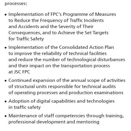
processes:
Implementation of FPC’s Programme of Measures
to Reduce the Frequency of Traffic Incidents
and Accidents and the Severity of Their
Consequences, and to Achieve the Set Targets
for Traffic Safety
Implementation of the Consolidated Action Plan
to improve the reliability of technical facilities
and reduce the number of technological disturbances
and their impact on the transportation process
at JSC FPC
Continued expansion of the annual scope of activities
of structural units responsible for technical audits
of operating processes and production examinations
Adoption of digital capabilities and technologies
in traffic safety
Maintenance of staff competencies through training,
professional development and mentoring