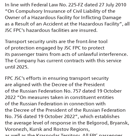
In line with Federal Law No. 225‑FZ dated 27 July 2010
“On Compulsory Insurance of Civil Liability of the
Owner of a Hazardous Facility for Inflicting Damage
as a Result of an Accident at the Hazardous Facility”, all
JSC FPC’s hazardous facilities are insured.
Transport security units are the front‑line tool
of protection engaged by JSC FPC to protect
its passenger trains from acts of unlawful interference.
The Company has current contracts with this service
until 2025.
FPC JSC’s efforts in ensuring transport security
are aligned with the Decree of the President
of the Russian Federation No. 757 dated 19 October
2022 “On measures taken in constituent entities
of the Russian Federation in connection with
the Decree of the President of the Russian Federation
No. 756 dated 19 October 2022”, which establishes
the average level of response in the Belgorod, Bryansk,
Voronezh, Kursk and Rostov Regions,
as well as the Krasnodar Territory. All FPC passenger