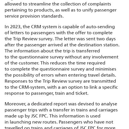
allowed to streamline the collection of complaints
pertaining to products, as well as to unify passenger
service provision standards.
In 2023, the CRM system is capable of auto‑sending
of letters to passengers with the offer to complete
the Trip Review survey. The letter was sent two days
after the passenger arrived at the destination station.
The information about the trip is transferred
to the questionnaire survey without any involvement
of the customer. This reduces the time required
to complete the questionnaire survey and minimises
the possibility of errors when entering travel details.
Responses to the Trip Review survey are transmitted
to the CRM‑system, with a an option to link a specific
response to passenger, train and ticket.
Moreover, a dedicated report was devised to analyse
passenger trips with a transfer in trains and carriages
made up by JSC FPC. This information is used
in launching new routes. Passengers who have not
travelled on trains and carriages of JSC FPC for more