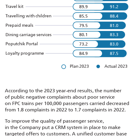
Travel kit
89.9
91.2
Travelling with children
85.5
88.4
Prepaid meals
79.5
81.0
Dining carriage services
80.1
83.3
Poputchik Portal
73.2
83.0
Loyalty programme
84.9
87.5
Plan 2023
Actual 2023
According to the 2023 year‑end results, the number
of public negative complaints about poor service
on FPC trains per 100,000 passengers carried decreased
from 1.8 complaints in 2022 to 1.7 complaints in 2022.
To improve the quality of passenger service,
in the Company put a CRM system in place to make
targeted offers to customers. A unified customer base