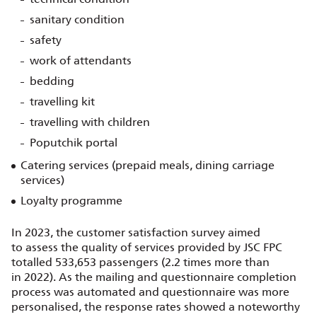
sanitary condition
safety
work of attendants
bedding
travelling kit
travelling with children
Poputchik portal
Catering services (prepaid meals, dining carriage
services)
Loyalty programme
In 2023, the customer satisfaction survey aimed
to assess the quality of services provided by JSC FPC
totalled 533,653 passengers (2.2 times more than
in 2022). As the mailing and questionnaire completion
process was automated and questionnaire was more
personalised, the response rates showed a noteworthy