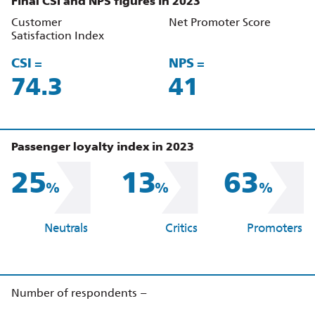
Final CSI and NPS figures in 2023
Customer
Net Promoter Score
Satisfaction Index
CSI =
NPS =
86.2
48
Passenger loyalty index in 2023
25
13
63
%
%
%
Neutrals
Critics
Promoters
Number of respondents –