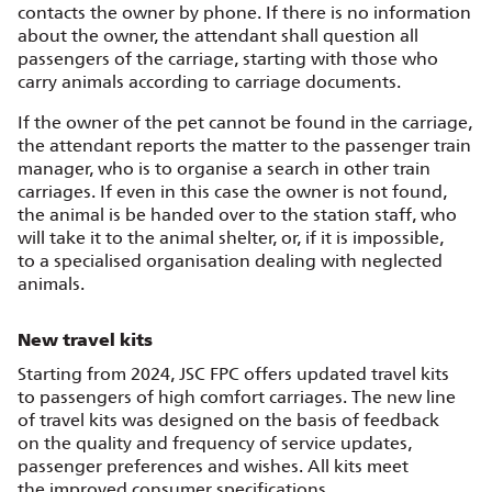
contacts the owner by phone. If there is no information
about the owner, the attendant shall question all
passengers of the carriage, starting with those who
carry animals according to carriage documents.
If the owner of the pet cannot be found in the carriage,
the attendant reports the matter to the passenger train
manager, who is to organise a search in other train
carriages. If even in this case the owner is not found,
the animal is be handed over to the station staff, who
will take it to the animal shelter, or, if it is impossible,
to a specialised organisation dealing with neglected
animals.
New travel kits
Starting from 2024, JSC FPC offers updated travel kits
to passengers of high comfort carriages. The new line
of travel kits was designed on the basis of feedback
on the quality and frequency of service updates,
passenger preferences and wishes. All kits meet
the improved consumer specifications.