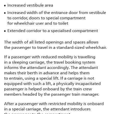
Increased vestibule area
Increased width of the entrance door from vestibule
to corridor, doors to special compartment
for wheelchair user and to toilet
Extended corridor to a specialised compartment
The width of all listed openings and spaces allows
the passenger to travel in a standard‑sized wheelchair.
If a passenger with reduced mobility is travelling
in a sleeping carriage, the travel booking system
informs the attendant accordingly. The attendant
makes their berth in advance and helps them
to entrain, using a special lift. If a carriage is not
equipped with such a lift, a physically incapacitated
passenger is helped onboard by the train crew
members headed by the passenger train manager.
After a passenger with restricted mobility is onboard
in a special carriage, the attendant introduces