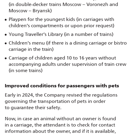
(in double‑decker trains Moscow – Voronezh and
Moscow – Bryansk)
Playpen for the youngest kids (in carriages with
children’s compartments or upon prior request)
Young Traveller’s Library (in a number of trains)
Children’s menu (if there is a dining carriage or bistro
carriage in the train)
Carriage of children aged 10 to 16 years without
accompanying adults under supervision of train crew
(in some trains)
Improved conditions for passengers with pets
Early in 2024, the Company revised the regulations
governing the transportation of pets in order
to guarantee their safety.
Now, in case an animal without an owner is found
in a carriage, the attendant is to check for contact
information about the owner, and if it is available,