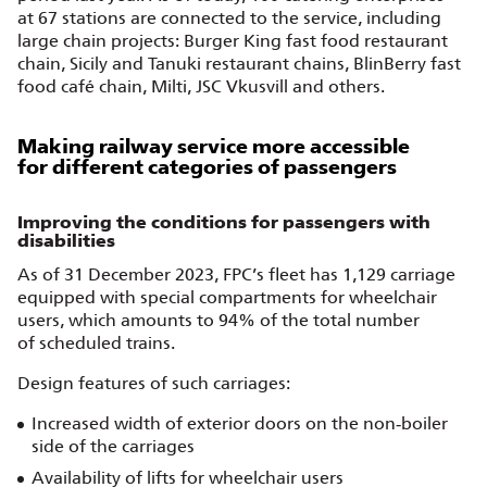
at 67 stations are connected to the service, including
large chain projects: Burger King fast food restaurant
chain, Sicily and Tanuki restaurant chains, BlinBerry fast
food café chain, Milti, JSC Vkusvill and others.
Making railway service more accessible
for different categories of passengers
Improving the conditions for passengers with
disabilities
As of 31 December 2023, FPC’s fleet has 1,129 carriage
equipped with special compartments for wheelchair
users, which amounts to 94% of the total number
of scheduled trains.
Design features of such carriages:
Increased width of exterior doors on the non‑boiler
side of the carriages
Availability of lifts for wheelchair users