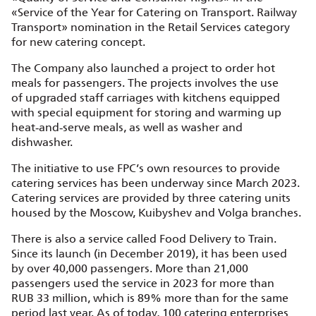
«Service of the Year for Catering on Transport. Railway
Transport» nomination in the Retail Services category
for new catering concept.
The Company also launched a project to order hot
meals for passengers. The projects involves the use
of upgraded staff carriages with kitchens equipped
with special equipment for storing and warming up
heat‑and‑serve meals, as well as washer and
dishwasher.
The initiative to use FPC’s own resources to provide
catering services has been underway since March 2023.
Catering services are provided by three catering units
housed by the Moscow, Kuibyshev and Volga branches.
There is also a service called Food Delivery to Train.
Since its launch (in December 2019), it has been used
by over 40,000 passengers. More than 21,000
passengers used the service in 2023 for more than
RUB 33 million, which is 89% more than for the same
period last year. As of today, 100 catering enterprises