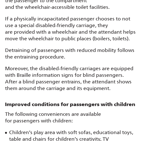
the passenger to the compartment
and the wheelchair‑accessible toilet facilities.
If a physically incapacitated passenger chooses to not
use a special disabled‑friendly carriage, they
are provided with a wheelchair and the attendant helps
move the wheelchair to public places (boilers, toilets).
Detraining of passengers with reduced mobility follows
the entraining procedure.
Moreover, the disabled‑friendly carriages are equipped
with Braille information signs for blind passengers.
After a blind passenger entrains, the attendant shows
them around the carriage and its equipment.
Improved conditions for passengers with children
The following conveniences are available
for passengers with children:
Children’s play area with soft sofas, educational toys,
table and chairs for children’s creativity, TV