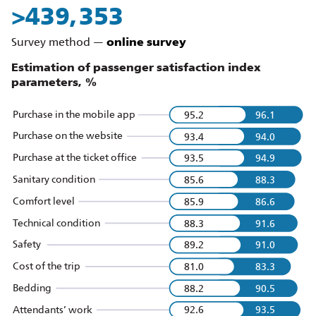
>
510,016
Survey method —
online survey
Estimation of passenger satisfaction index
parameters,
%
Purchase in the mobile app
95.2
96.1
Purchase on the website
93.4
94.0
Purchase at the ticket office
93.5
94.9
Sanitary condition
85.6
88.3
Comfort level
85.9
86.6
Technical condition
88.3
91.6
Safety
89.2
91.0
Cost of the trip
81.0
83.3
Bedding
88.2
90.5
Attendants’ work
92.6
93.5