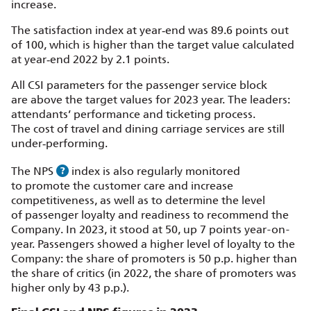
increase.
The satisfaction index at year‑end was 89.6 points out
of 100, which is higher than the target value calculated
at year‑end 2022 by 2.1 points.
All CSI parameters for the passenger service block
are above the target values for 2023 year. The leaders:
attendants’ performance and ticketing process.
The cost of travel and dining carriage services are still
under‑performing.
The NPS
index is also regularly monitored
to promote the customer care and increase
competitiveness, as well as to determine the level
of passenger loyalty and readiness to recommend the
Company. In 2023, it stood at 50, up 7 points year-on-
year. Passengers showed a higher level of loyalty to the
Company: the share of promoters is 50 p.p. higher than
the share of critics (in 2022, the share of promoters was
higher only by 43 p.p.).