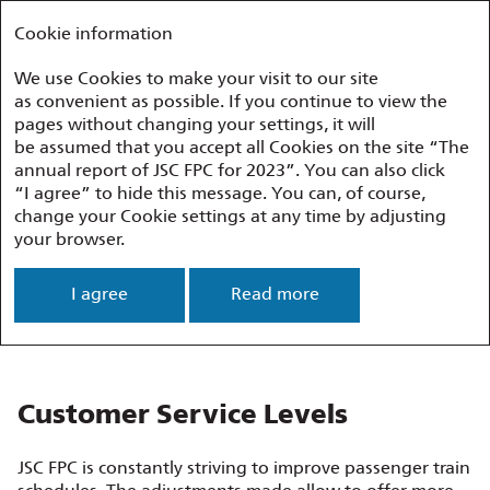
Annual report 2023
FEDERAL PASSENGER COMPANY
Cookie information
We use Cookies to make your visit to our site
as convenient as possible. If you continue to view the
Performance Overview
Customer Service
pages without changing your settings, it will
be assumed that you accept all Cookies on the site “The
annual report of JSC FPC for 2023”. You can also click
Customer Service
“I agree” to hide this message. You can, of course,
change your Cookie settings at any time by adjusting
your browser.
The Company is constantly working
on improving the quality of services in order
I agree
Read more
to maintain a high level of passenger service.
This is one of FPC’s priorities.
Customer Service Levels
JSC FPC is constantly striving to improve passenger train