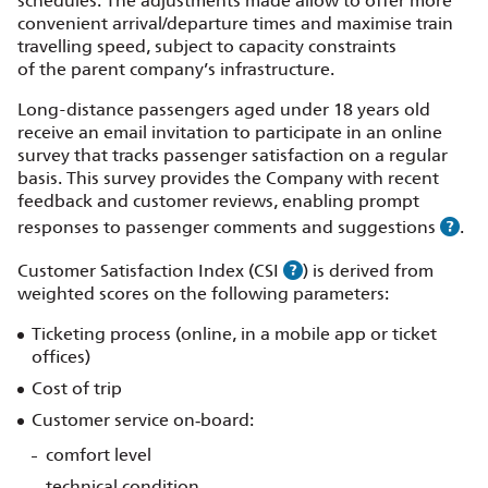
schedules. The adjustments made allow to offer more
convenient arrival/departure times and maximise train
travelling speed, subject to capacity constraints
of the parent company’s infrastructure.
Long-distance passengers aged under 18 years old
receive an email invitation to participate in an online
survey that tracks passenger satisfaction on a regular
basis. This survey provides the Company with recent
feedback and customer reviews, enabling prompt
responses to passenger comments and suggestions
.
Customer Satisfaction Index (CSI
) is derived from
weighted scores on the following parameters:
Ticketing process (online, in a mobile app or ticket
offices)
Cost of trip
Customer service on‑board:
comfort level
technical condition