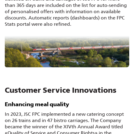
than 365 days are included on the list for auto‑sending
of personalised offers with information on available
discounts. Automatic reports (dashboards) on the FPC
Stats portal were also refined.
Customer Service Innovations
Enhancing meal quality
In 2023, JSC FPC implemented a new catering concept
on 26 trains and in 47 bistro carriages. The Company
became the winner of the XIVth Annual Award titled
«Quality of Service and Consumer Rights» in the